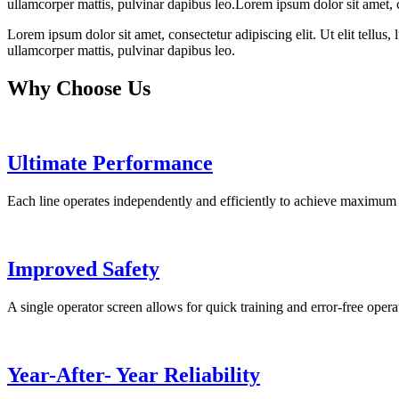
ullamcorper mattis, pulvinar dapibus leo.Lorem ipsum dolor sit amet, con
Lorem ipsum dolor sit amet, consectetur adipiscing elit. Ut elit tellus,
ullamcorper mattis, pulvinar dapibus leo.
Why Choose Us
Ultimate Performance
Each line operates independently and efficiently to achieve maximum 
Improved Safety
A single operator screen allows for quick training and error-free opera
Year-After- Year Reliability