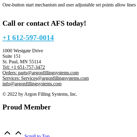
One-button start mechanism and user adjustable set points allow lines
Call or contact AFS today!
+1 612-597-0014
1000 Westgate Drive
Suite 151
St. Paul, MN 55114
Tel: +1 651-757-3472
Orders: parts@argonfillingsystems.com
Services: Services@argonfillingsystems.com
info@argonfillingsystems.com
© 2022 by Argon Filling Systems, Inc.
Proud Member
Scroll to Top