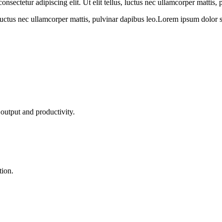
sectetur adipiscing elit. Ut elit tellus, luctus nec ullamcorper mattis, 
 luctus nec ullamcorper mattis, pulvinar dapibus leo.Lorem ipsum dolor sit 
output and productivity.
tion.