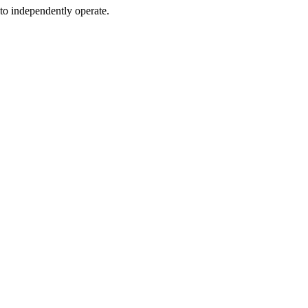
 to independently operate.