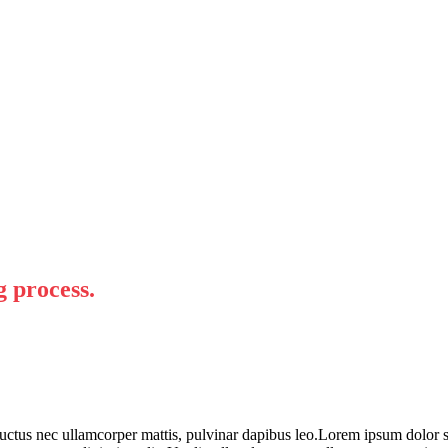
g process.
 luctus nec ullamcorper mattis, pulvinar dapibus leo.Lorem ipsum dolor sit 