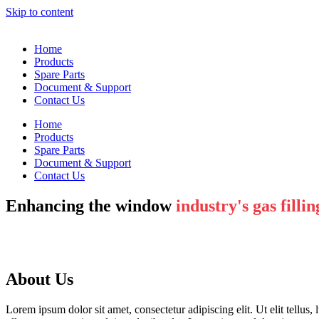
Skip to content
Home
Products
Spare Parts
Document & Support
Contact Us
Home
Products
Spare Parts
Document & Support
Contact Us
Enhancing the window
industry's gas fillin
About Us
Lorem ipsum dolor sit amet, consectetur adipiscing elit. Ut elit tellus,