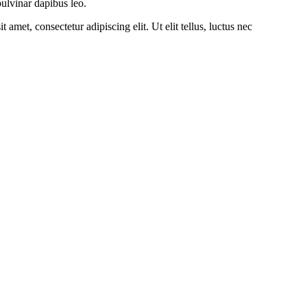
pulvinar dapibus leo.
amet, consectetur adipiscing elit. Ut elit tellus, luctus nec