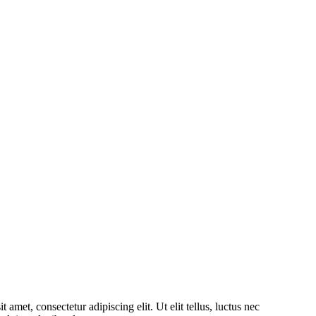
amet, consectetur adipiscing elit. Ut elit tellus, luctus nec