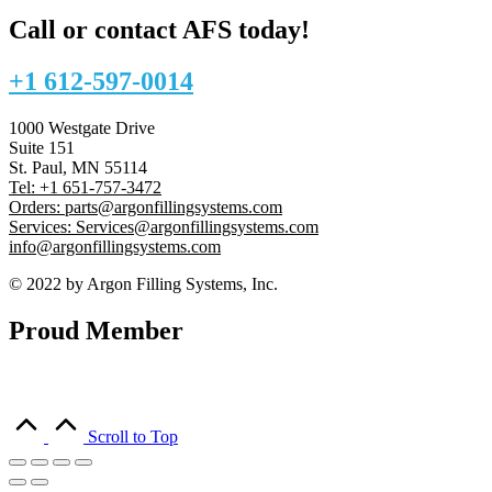
Call or contact AFS today!
+1 612-597-0014
1000 Westgate Drive
Suite 151
St. Paul, MN 55114
Tel: +1 651-757-3472
Orders: parts@argonfillingsystems.com
Services: Services@argonfillingsystems.com
info@argonfillingsystems.com
© 2022 by Argon Filling Systems, Inc.
Proud Member
Scroll to Top