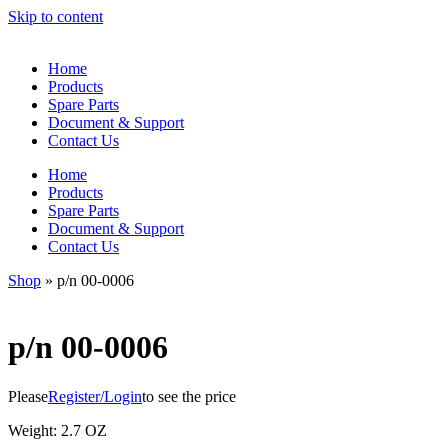
Skip to content
Home
Products
Spare Parts
Document & Support
Contact Us
Home
Products
Spare Parts
Document & Support
Contact Us
Shop
»
p/n 00-0006
p/n 00-0006
Please
Register/Login
to see the price
Weight: 2.7 OZ