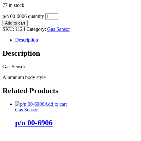
77 in stock
p/n 00-0006 quantity
Add to cart
SKU:
1124
Category:
Gas Sensor
Description
Description
Gas Sensor
Aluminum body style
Related Products
Add to cart
Gas Sensor
p/n 00-6906