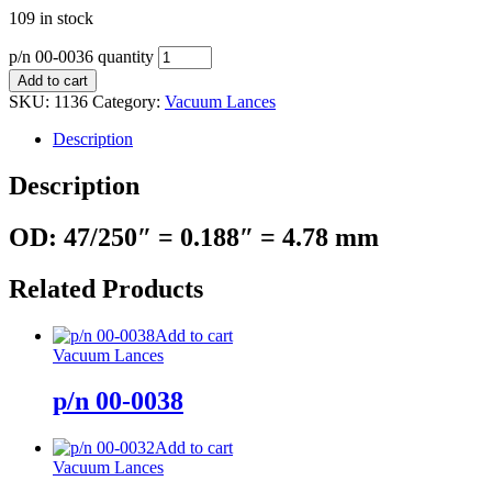
109 in stock
p/n 00-0036 quantity
Add to cart
SKU:
1136
Category:
Vacuum Lances
Description
Description
OD: 47/250″ = 0.188″ = 4.78 mm
Related Products
Add to cart
Vacuum Lances
p/n 00-0038
Add to cart
Vacuum Lances