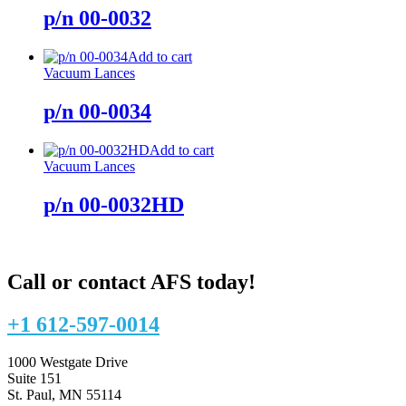
p/n 00-0032
Add to cart
Vacuum Lances
p/n 00-0034
Add to cart
Vacuum Lances
p/n 00-0032HD
Call or contact AFS today!
+1 612-597-0014
1000 Westgate Drive
Suite 151
St. Paul, MN 55114