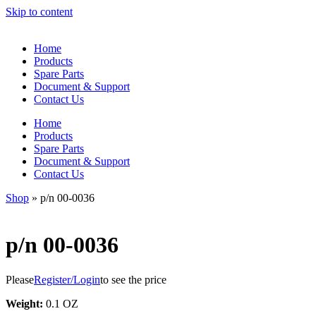
Skip to content
Home
Products
Spare Parts
Document & Support
Contact Us
Home
Products
Spare Parts
Document & Support
Contact Us
Shop
»
p/n 00-0036
p/n 00-0036
Please
Register/Login
to see the price
Weight:
0.1 OZ